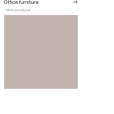
Office furniture
> More products